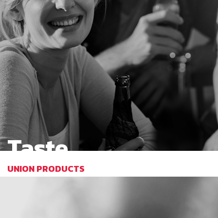
Taste
UNION PRODUCTS