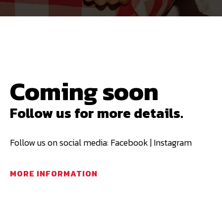
Coming soon
Follow us for more details.
Follow us on social media: Facebook | Instagram
MORE INFORMATION