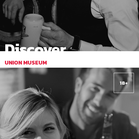
Discover
UNION MUSEUM