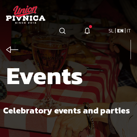
|
|
SL
EN
IT
Events
Celebratory events and parties