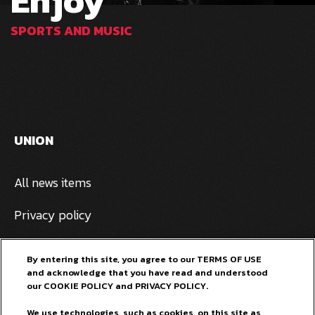
Enjoy
SPORTS AND MUSIC
UNION
All news items
Privacy policy
Pivovarna Laško Union
By entering this site, you agree to our TERMS OF USE
and acknowledge that you have read and understood
General terms and conditions
our COOKIE POLICY and PRIVACY POLICY.
FOR OUR FANS
We use technologies, such as cookies, on this site as